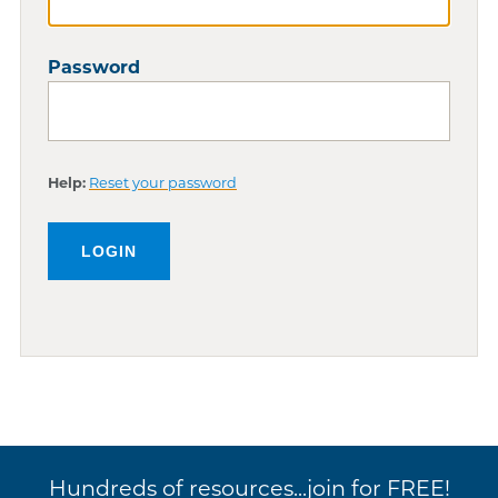
Password
Help:
Reset your password
Hundreds of resources...join for FREE!