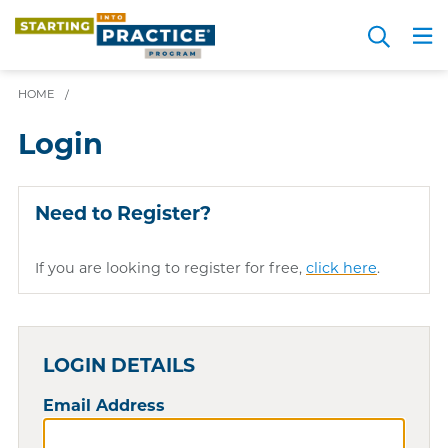
Skip
Search
to
Me
JOIN FOR FREE
Choosing a Path
Resource Hub
Sign in
Videos
Advice
main
HOME
/
content
Login
Need to Register?
If you are looking to register for free,
click here
.
LOGIN DETAILS
Email Address