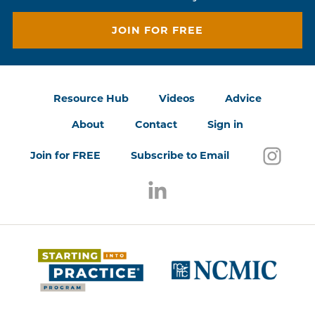
JOIN FOR FREE
Resource Hub
Videos
Advice
About
Contact
Sign in
Follo
(open
Join for FREE
Subscribe to Email
Follow us on LinkedIn
(opens in a new window)
(opens 