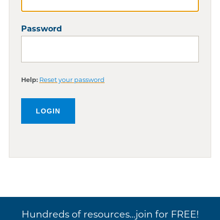
Password
Help:
Reset your password
Hundreds of resources...join for FREE!