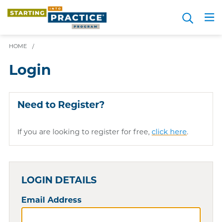
Skip
Search
to
Me
JOIN FOR FREE
Choosing a Path
Resource Hub
Sign in
Videos
Advice
main
content
HOME
/
Login
Need to Register?
If you are looking to register for free,
click here
.
LOGIN DETAILS
Email Address