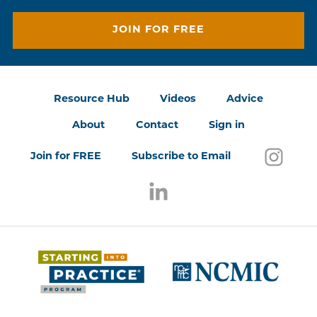
JOIN FOR FREE
Resource Hub
Videos
Advice
About
Contact
Sign in
Follo
(open
Join for FREE
Subscribe to Email
Follow us on LinkedIn
(opens in a new window)
(opens 