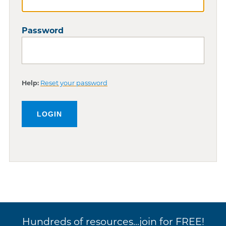
Password
Help:
Reset your password
Hundreds of resources...join for FREE!