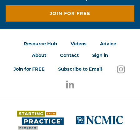
JOIN FOR FREE
Resource Hub
Videos
Advice
About
Contact
Sign in
Follo
(open
Join for FREE
Subscribe to Email
Follow us on LinkedIn
(opens in a new window)
(opens 