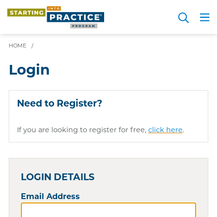
Skip
Search
to
Me
JOIN FOR FREE
Choosing a Path
Resource Hub
Sign in
Videos
Advice
main
HOME
/
content
Login
Need to Register?
If you are looking to register for free,
click here
.
LOGIN DETAILS
Email Address