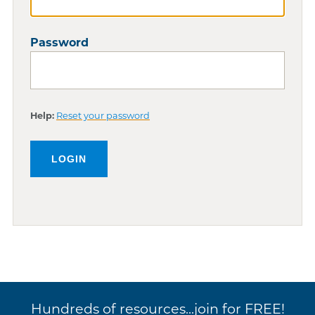
Password
Help:
Reset your password
Hundreds of resources...join for FREE!