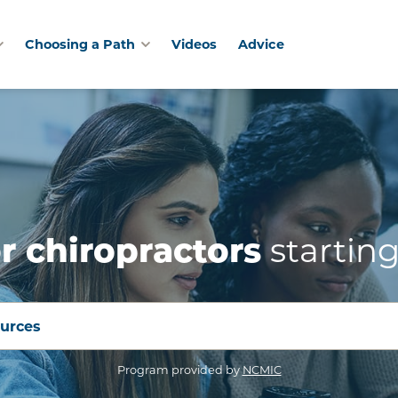
Choosing a Path
Videos
Advice
starting
r chiropractors
ources
(opens in a new win
Program provided by
NCMIC