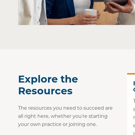
Explore the
Resources
The resources you need to succeed are
all right here, whether you’re starting
your own practice or joining one.