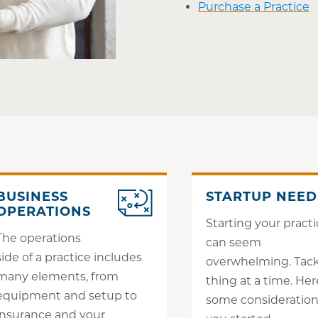
Purchase a Practice
BUSINESS
STARTUP NEED
OPERATIONS
Starting your pract
The operations
can seem
side of a practice includes
overwhelming. Tack
many elements, from
thing at a time. Her
equipment and setup to
some consideration
insurance and your