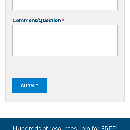
Comment/Question
*
Hundreds of resources...join for FREE!