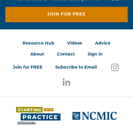
JOIN FOR FREE
Resource Hub
Videos
Advice
About
Contact
Sign in
Follo
(open
Join for FREE
Subscribe to Email
Follow us on LinkedIn
(opens in a new window)
(opens 