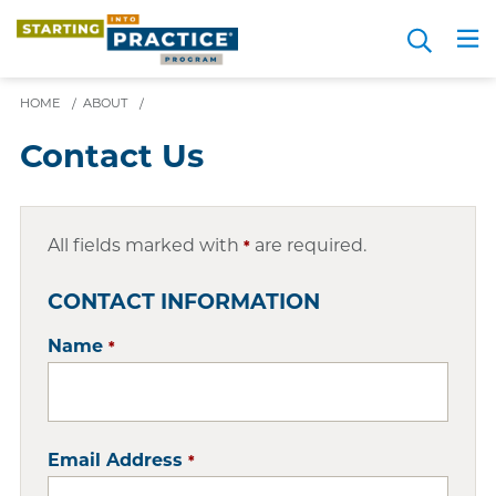
Skip
Search
to
Me
JOIN FOR FREE
Choosing a Path
Resource Hub
Sign in
Videos
Advice
main
content
HOME
/
ABOUT
/
Contact Us
All fields marked with
are required.
*
CONTACT INFORMATION
Name
*
Email Address
*