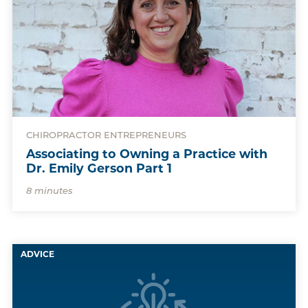
CHIROPRACTOR ENTREPRENEURS
Associating to Owning a Practice with
Dr. Emily Gerson Part 1
8 minutes
ADVICE