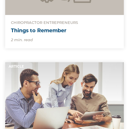
CHIROPRACTOR ENTREPRENEURS
Things to Remember
2 min. read
ARTICLE