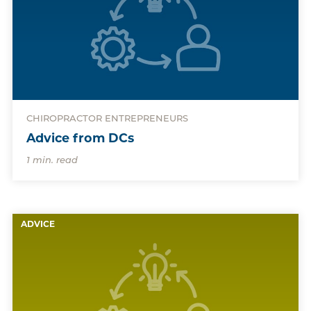
CHIROPRACTOR ENTREPRENEURS
Advice from DCs
1 min. read
ADVICE