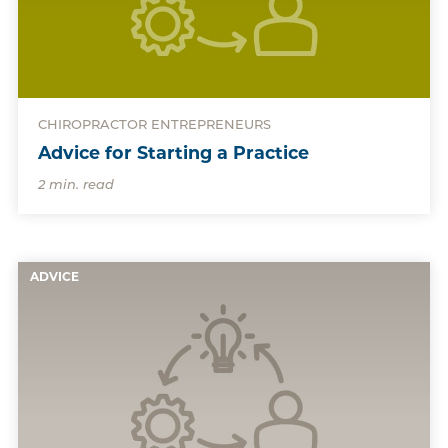
CHIROPRACTOR ENTREPRENEURS
Advice for Starting a Practice
2 min. read
ADVICE