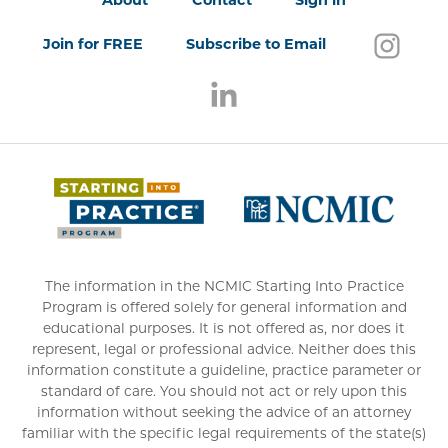
About
Contact
Sign in
Follo
(open
Join for FREE
Subscribe to Email
Follow us on LinkedIn
(opens in a new window)
(opens 
The information in the NCMIC Starting Into Practice
Program is offered solely for general information and
educational purposes. It is not offered as, nor does it
represent, legal or professional advice. Neither does this
information constitute a guideline, practice parameter or
standard of care. You should not act or rely upon this
information without seeking the advice of an attorney
familiar with the specific legal requirements of the state(s)