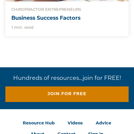
CHIROPRACTOR ENTREPRENEURS
Business Success Factors
1 min. read
Hundreds of resources...join for FREE!
JOIN FOR FREE
Resource Hub
Videos
Advice