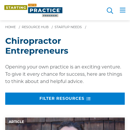
Skip
Search
to
Me
JOIN FOR FREE
Choosing a Path
Resource Hub
Sign in
Videos
Advice
main
content
HOME
/
RESOURCE HUB
/
STARTUP NEEDS
/
Chiropractor
Entrepreneurs
Opening your own practice is an exciting venture.
To give it every chance for success, here are things
to think about and helpful advice.
FILTER RESOURCES
ARTICLE