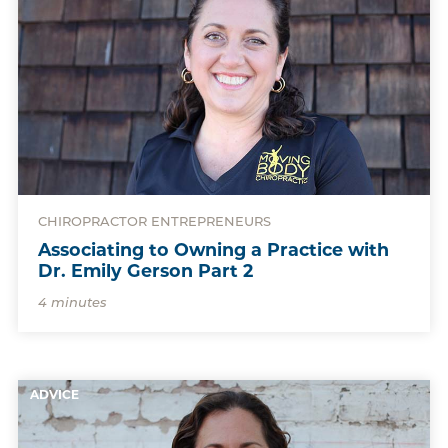
CHIROPRACTOR ENTREPRENEURS
Associating to Owning a Practice with
Dr. Emily Gerson Part 2
4 minutes
ADVICE