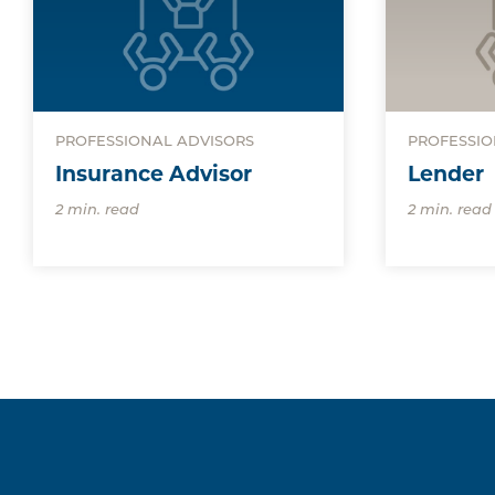
PROFESSIONAL ADVISORS
PROFESSIO
Insurance Advisor
Lender
2 min. read
2 min. read