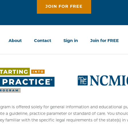
JOIN FOR FREE
About
Contact
Sign in
Join for FREE
am is offered solely for general information and educational purpo
ute a guideline, practice parameter or standard of care. You shoul
ey familiar with the specific legal requirements of the state(s) in