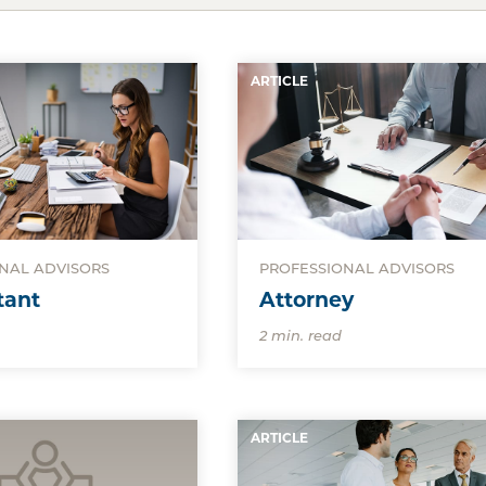
ARTICLE
NAL ADVISORS
PROFESSIONAL ADVISORS
tant
Attorney
2 min. read
ARTICLE