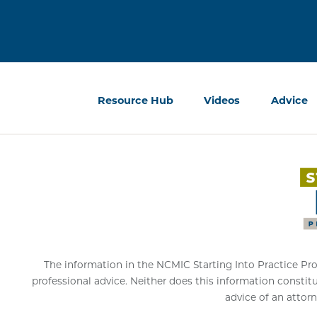
Resource Hub
Videos
Advice
The information in the NCMIC Starting Into Practice Progr
professional advice. Neither does this information constit
advice of an attorn