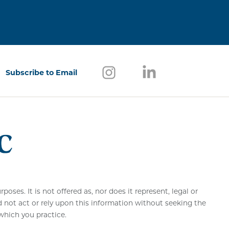
Follow us on Instagram
(opens in a new window)
Follow us on Link
(opens in a new w
Subscribe to Email
(opens in a new window)
ses. It is not offered as, nor does it represent, legal or
d not act or rely upon this information without seeking the
 which you practice.