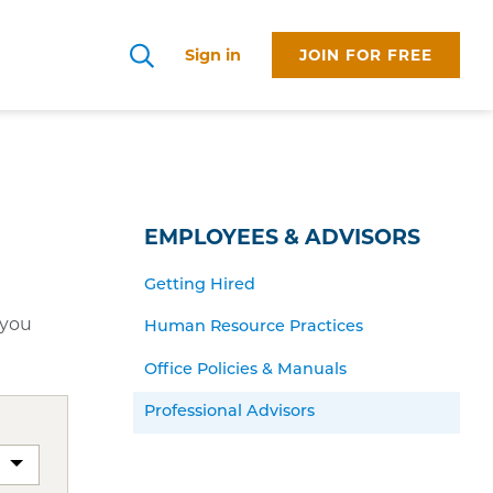
Sign in
JOIN FOR FREE
Search
EMPLOYEES & ADVISORS
Getting Hired
 you
Human Resource Practices
Office Policies & Manuals
Professional Advisors