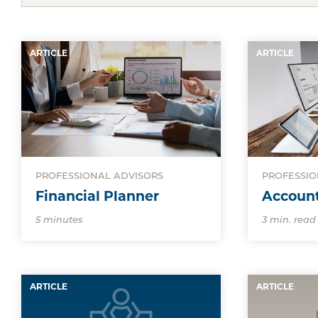
ARTICLE
ARTICLE
PROFESSIONAL ADVISORS
PROFESSIO
Financial Planner
Accoun
5 minutes
3 min. read
ARTICLE
ARTICLE