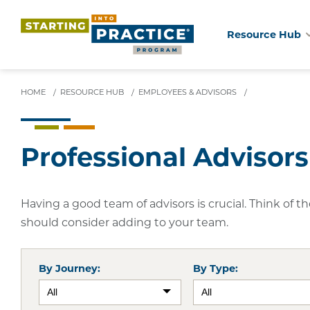
Resource Hub
Skip
to
main
HOME
/
RESOURCE HUB
/
EMPLOYEES & ADVISORS
/
content
Professional Advisors
Having a good team of advisors is crucial. Think of 
should consider adding to your team.
By Journey:
By Type: