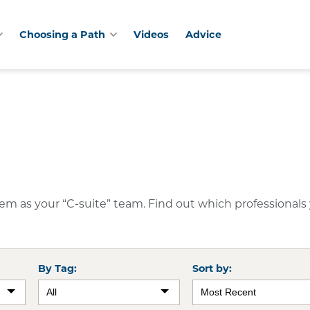
Choosing a Path
Videos
Advice
them as your “C-suite” team. Find out which professionals
By Tag:
Sort by: