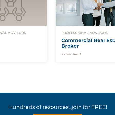
NAL ADVISORS
PROFESSIONAL ADVISORS
Commercial Real Est
Broker
2 min. read
Hundreds of resources...join for FREE!