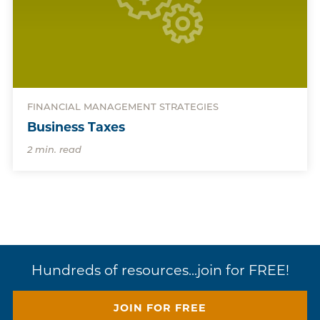
FINANCIAL MANAGEMENT STRATEGIES
Business Taxes
2 min. read
Hundreds of resources...join for FREE!
JOIN FOR FREE