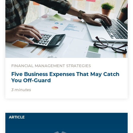
FINANCIAL MANAGEMENT STRATEGIES
Five Business Expenses That May Catch
You Off-Guard
3 minutes
ARTICLE