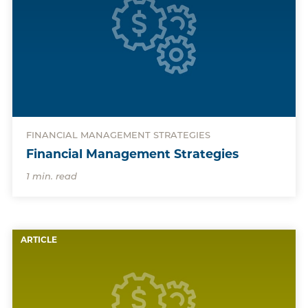
FINANCIAL MANAGEMENT STRATEGIES
Financial Management Strategies
1 min. read
ARTICLE