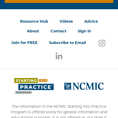
Resource Hub
Videos
Advice
About
Contact
Sign in
Follo
(open
Join for FREE
Subscribe to Email
Follow us on LinkedIn
(opens in a new window)
(opens 
The information in the NCMIC Starting Into Practice
Program is offered solely for general information and
educational purposes. It is not offered as, nor does it