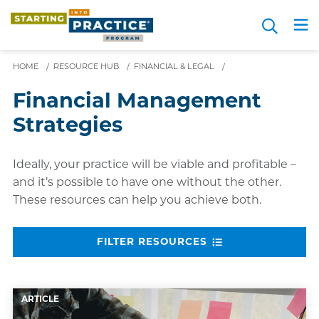
Skip
Search
to
Me
JOIN FOR FREE
Choosing a Path
Resource Hub
Sign in
Videos
Advice
main
content
HOME
/
RESOURCE HUB
/
FINANCIAL & LEGAL
/
Financial Management
Strategies
Ideally, your practice will be viable and profitable –
and it’s possible to have one without the other.
These resources can help you achieve both.
FILTER RESOURCES
ARTICLE