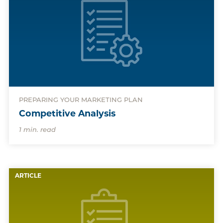
PREPARING YOUR MARKETING PLAN
Competitive Analysis
1 min. read
ARTICLE