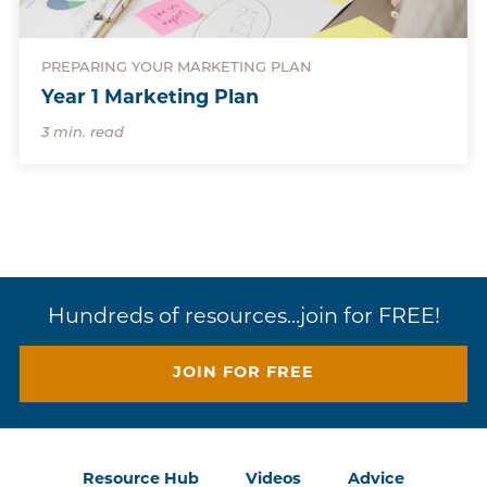
PREPARING YOUR MARKETING PLAN
Year 1 Marketing Plan
3 min. read
Hundreds of resources...join for FREE!
JOIN FOR FREE
Resource Hub
Videos
Advice