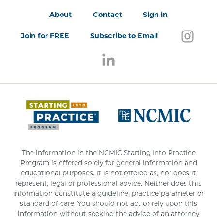
About
Contact
Sign in
Follo
(open
Join for FREE
Subscribe to Email
Follow us on LinkedIn
(opens in a new window)
(opens 
The information in the NCMIC Starting Into Practice
Program is offered solely for general information and
educational purposes. It is not offered as, nor does it
represent, legal or professional advice. Neither does this
information constitute a guideline, practice parameter or
standard of care. You should not act or rely upon this
information without seeking the advice of an attorney