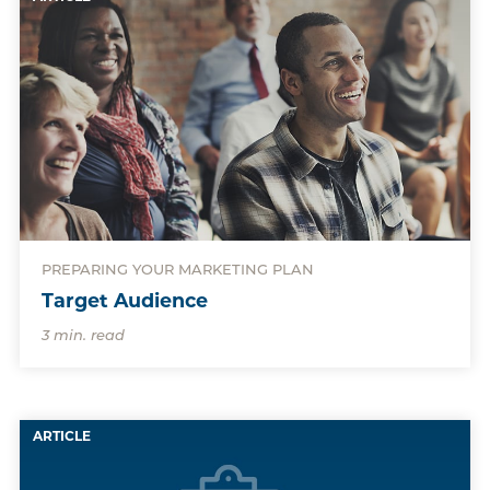
PREPARING YOUR MARKETING PLAN
Target Audience
3 min. read
ARTICLE