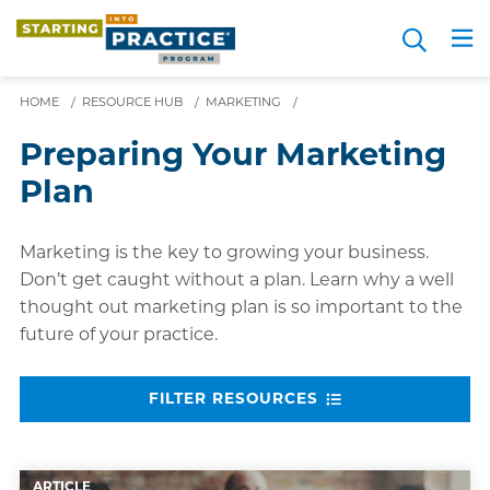
Skip
Search
to
Me
JOIN FOR FREE
Choosing a Path
Resource Hub
Sign in
Videos
Advice
main
content
HOME
/
RESOURCE HUB
/
MARKETING
/
Preparing Your Marketing
Plan
Marketing is the key to growing your business.
Don’t get caught without a plan. Learn why a well
thought out marketing plan is so important to the
future of your practice.
FILTER RESOURCES
ARTICLE