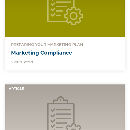
PREPARING YOUR MARKETING PLAN
Marketing Compliance
5 min. read
ARTICLE