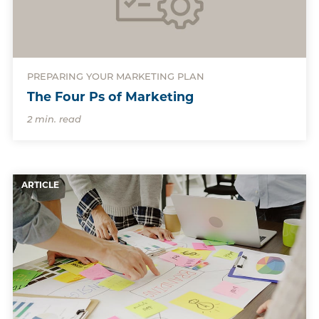
PREPARING YOUR MARKETING PLAN
The Four Ps of Marketing
2 min. read
ARTICLE