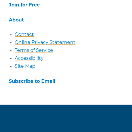
Join for Free
About
Contact
Online Privacy Statement
Terms of Service
Accessibility
Site Map
Subscribe to Email