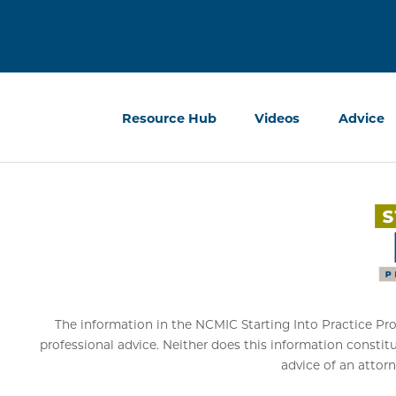
Resource Hub
Videos
Advice
The information in the NCMIC Starting Into Practice Progr
professional advice. Neither does this information constit
advice of an attorn