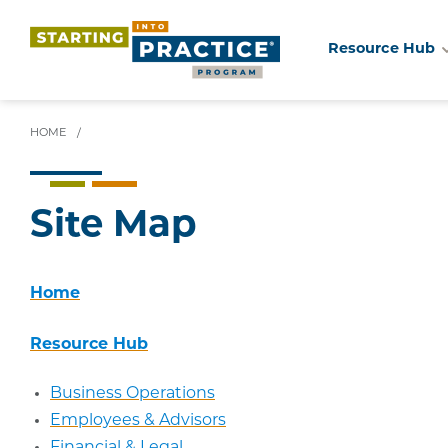
Resource Hub
Skip
to
main
HOME
/
content
Site Map
Home
Resource Hub
Business Operations
Employees & Advisors
Financial & Legal