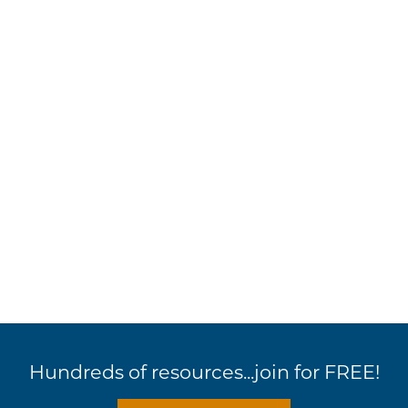
Hundreds of resources...join for FREE!