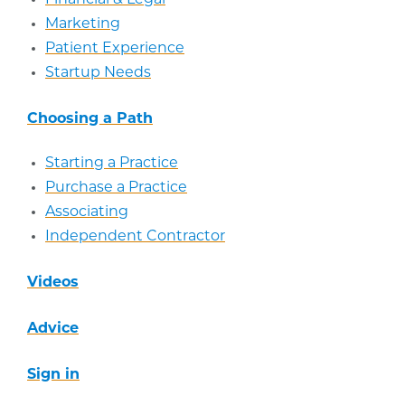
Marketing
Patient Experience
Startup Needs
Choosing a Path
Starting a Practice
Purchase a Practice
Associating
Independent Contractor
Videos
Advice
Sign in