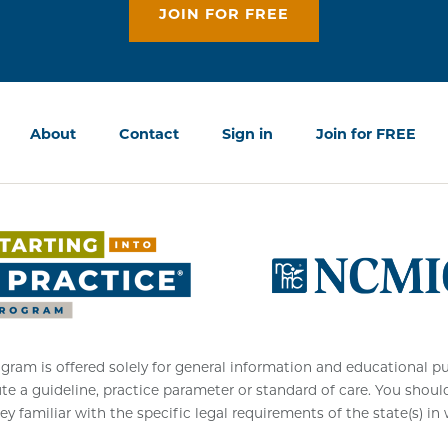
JOIN FOR FREE
About
Contact
Sign in
Join for FREE
am is offered solely for general information and educational purpo
ute a guideline, practice parameter or standard of care. You shoul
ey familiar with the specific legal requirements of the state(s) in