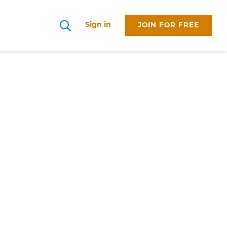
Sign in
JOIN FOR FREE
Search