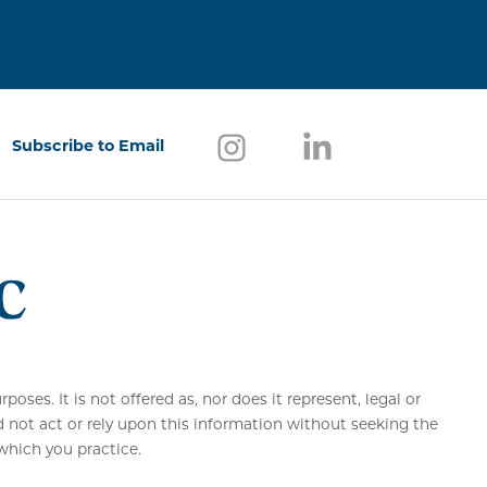
Follow us on Instagram
(opens in a new window)
Follow us on Link
(opens in a new w
Subscribe to Email
(opens in a new window)
ses. It is not offered as, nor does it represent, legal or
d not act or rely upon this information without seeking the
 which you practice.