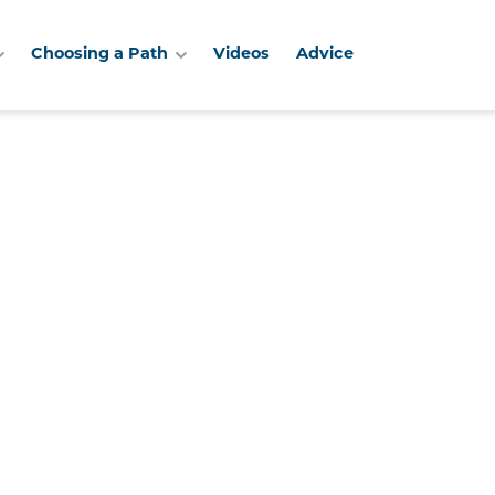
Choosing a Path
Videos
Advice