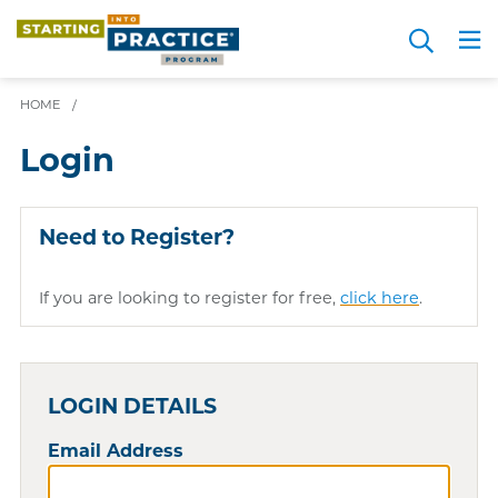
Skip
Search
to
Me
JOIN FOR FREE
Choosing a Path
Resource Hub
Sign in
Videos
Advice
main
HOME
/
content
Login
Need to Register?
If you are looking to register for free,
click here
.
LOGIN DETAILS
Email Address