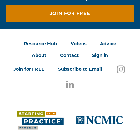
JOIN FOR FREE
Resource Hub
Videos
Advice
About
Contact
Sign in
Follo
(open
Join for FREE
Subscribe to Email
Follow us on LinkedIn
(opens in a new window)
(opens 