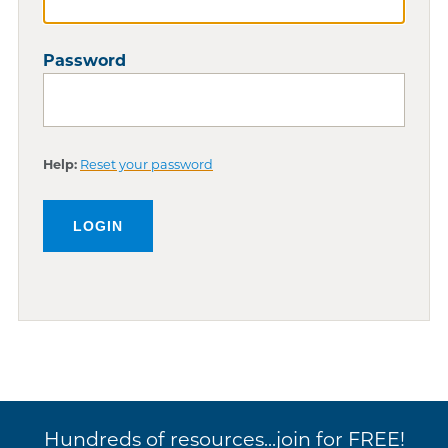
Password
Help:
Reset your password
Hundreds of resources...join for FREE!