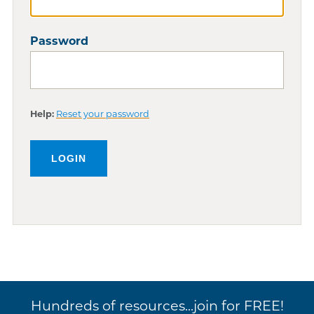
Password
Help:
Reset your password
Hundreds of resources...join for FREE!