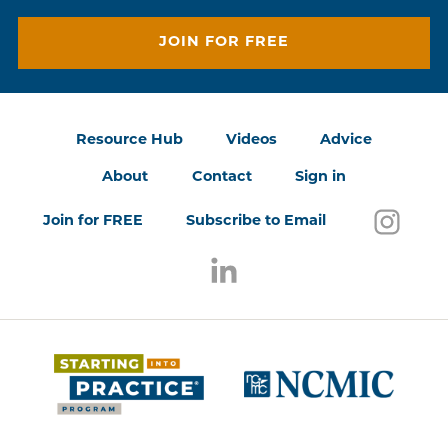
JOIN FOR FREE
Resource Hub
Videos
Advice
About
Contact
Sign in
Follo
(open
Join for FREE
Subscribe to Email
Follow us on LinkedIn
(opens in a new window)
(opens 