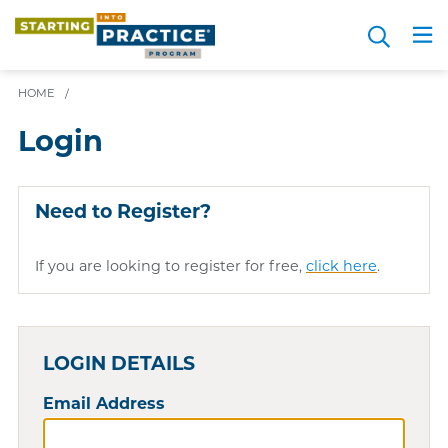
Skip
Search
to
Me
JOIN FOR FREE
Choosing a Path
Resource Hub
Sign in
Videos
Advice
main
content
HOME
/
Login
Need to Register?
If you are looking to register for free,
click here
.
LOGIN DETAILS
Email Address