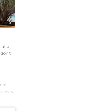
out a
 don't
ent.
erviewee