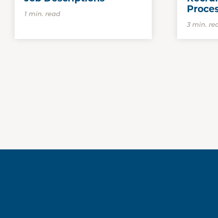
Proce
1 min. read
3 min. re