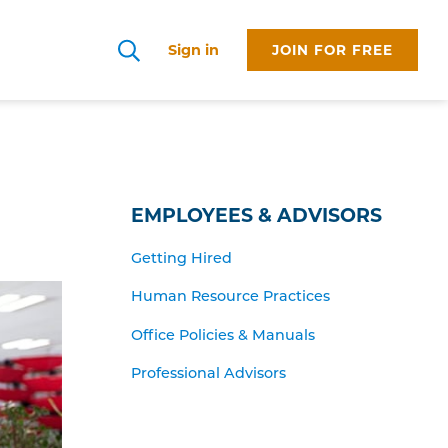
Sign in
JOIN FOR FREE
Search
EMPLOYEES & ADVISORS
Getting Hired
Human Resource Practices
Office Policies & Manuals
Professional Advisors