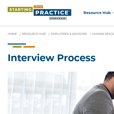
Resource Hub
Skip
to
main
HOME
/
RESOURCE HUB
/
EMPLOYEES & ADVISORS
/
HUMAN RESOU
content
Interview Process