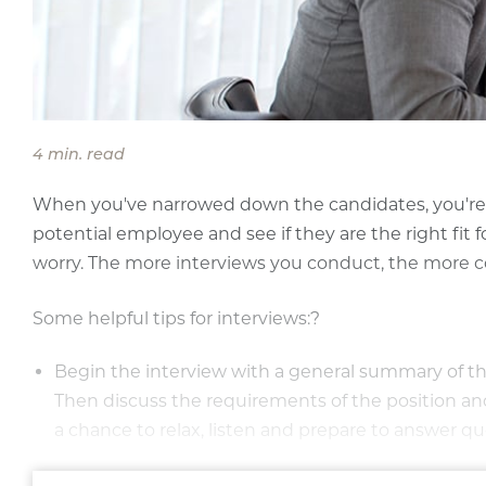
4 min. read
When you've narrowed down the candidates, you're r
potential employee and see if they are the right fit f
worry. The more interviews you conduct, the more co
Some helpful tips for interviews:?
Begin the interview with a general summary of the
Then discuss the requirements of the position and h
a chance to relax, listen and prepare to answer qu