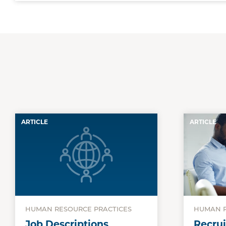
ARTICLE
ARTICLE
HUMAN RESOURCE PRACTICES
HUMAN R
Job Descriptions
Recrui