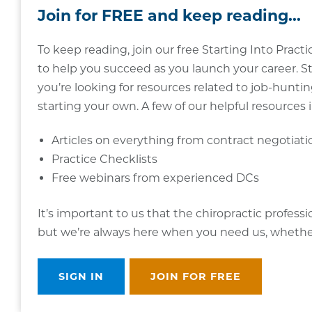
Join for FREE and keep reading...
To keep reading, join our free Starting Into Pra
to help you succeed as you launch your career. St
you’re looking for resources related to job-hunting
starting your own. A few of our helpful resources 
Articles on everything from contract negotiat
Practice Checklists
Free webinars from experienced DCs
It’s important to us that the chiropractic profess
but we’re always here when you need us, whether i
SIGN IN
JOIN FOR FREE