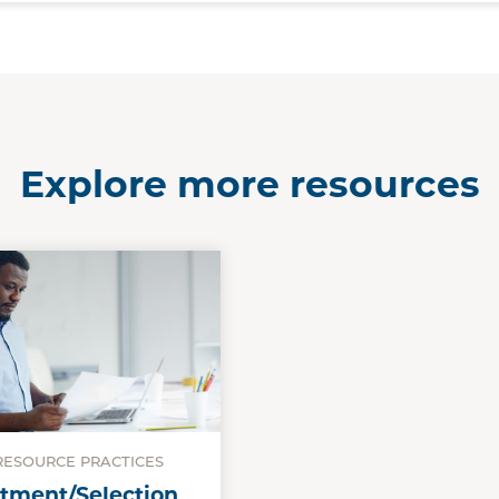
Explore more resources
ESOURCE PRACTICES
tment/Selection