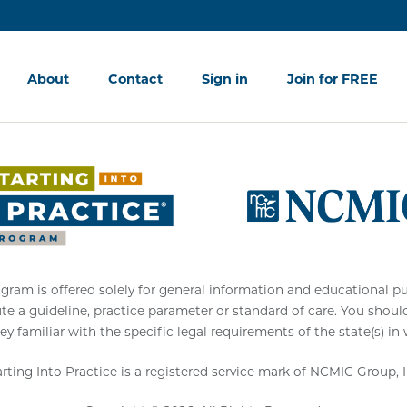
About
Contact
Sign in
Join for FREE
am is offered solely for general information and educational purpo
ute a guideline, practice parameter or standard of care. You shoul
ey familiar with the specific legal requirements of the state(s) in
arting Into Practice is a registered service mark of NCMIC Group, I