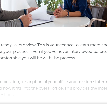
eady to interview! This is your chance to learn more ab
or your practice. Even if you've never interviewed before,
mfortable you will be with the process.
 position, description of your office and mission statem
ow it fits into the overall office. This provides the int
estions.