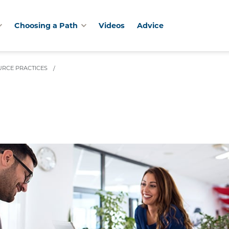
Choosing a Path
Videos
Advice
RCE PRACTICES
/