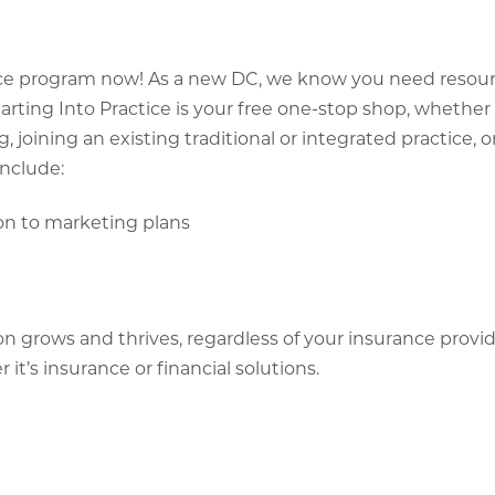
ctice program now! As a new DC, we know you need resou
arting Into Practice is your free one-stop shop, whether
, joining an existing traditional or integrated practice, o
include:
ion to marketing plans
ion grows and thrives, regardless of your insurance provi
t’s insurance or financial solutions.