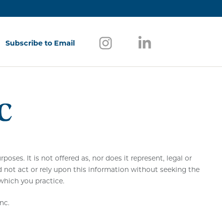
Follow us on Instagram
(opens in a new window)
Follow us on Link
(opens in a new w
Subscribe to Email
(opens in a new window)
ses. It is not offered as, nor does it represent, legal or
d not act or rely upon this information without seeking the
 which you practice.
nc.