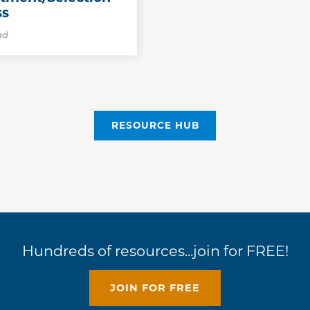
ss
ad
RESOURCE HUB
Hundreds of resources...join for FREE!
JOIN FOR FREE