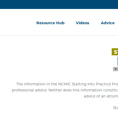
Resource Hub
Videos
Advice
The information in the NCMIC Starting Into Practice Progr
professional advice. Neither does this information constit
advice of an attorn
St