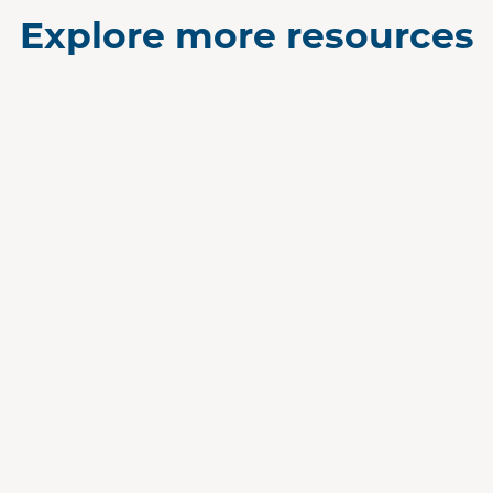
Explore more resources