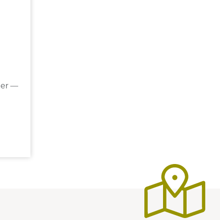
der —