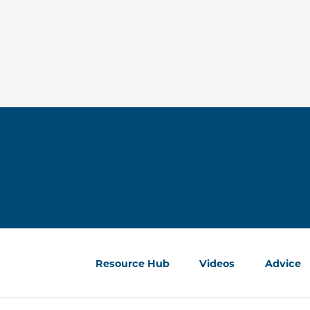
Resource Hub
Videos
Advice