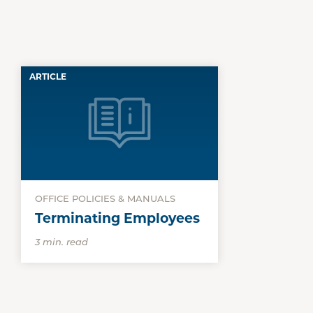
ARTICLE
OFFICE POLICIES & MANUALS
Terminating Employees
3 min. read