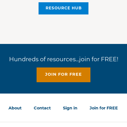
RESOURCE HUB
Hundreds of resources...join for FREE!
JOIN FOR FREE
About
Contact
Sign in
Join for FREE