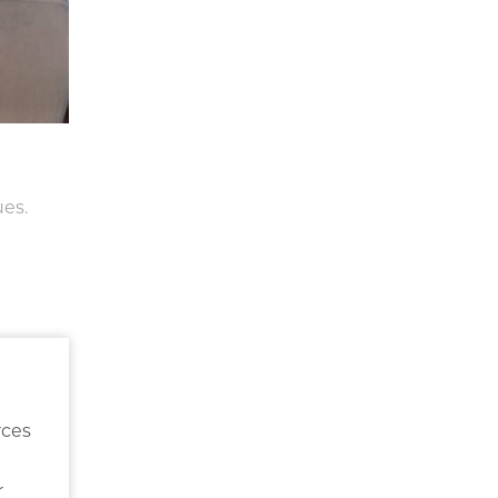
ues.
rces
r