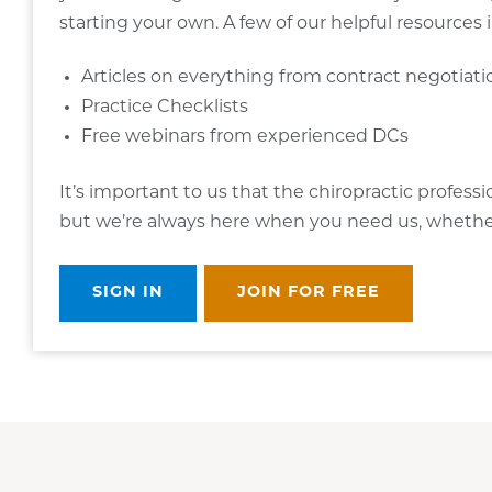
starting your own. A few of our helpful resources 
Articles on everything from contract negotiat
Practice Checklists
Free webinars from experienced DCs
It’s important to us that the chiropractic profess
but we’re always here when you need us, whether i
SIGN IN
JOIN FOR FREE