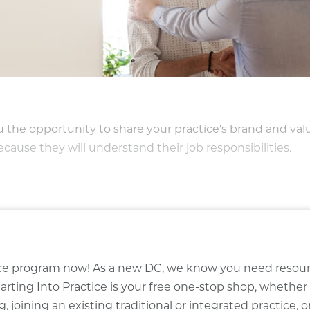
the opportunity to share your practice's brand and val
ecause they will understand their job responsibilities.
ctice program now! As a new DC, we know you need resou
arting Into Practice is your free one-stop shop, whether
, joining an existing traditional or integrated practice, o