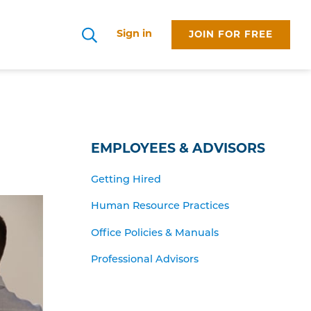
Sign in
JOIN FOR FREE
Search
EMPLOYEES & ADVISORS
Getting Hired
Human Resource Practices
Office Policies & Manuals
Professional Advisors