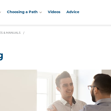
Choosing a Path
Videos
Advice
IES & MANUALS
/
g