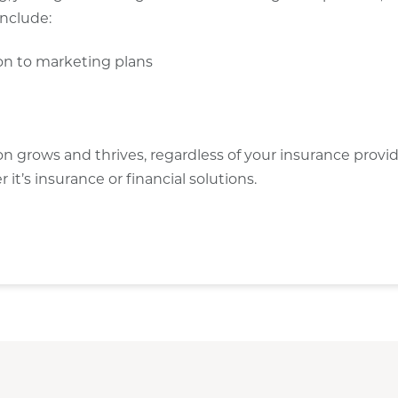
include:
ion to marketing plans
ion grows and thrives, regardless of your insurance provi
t’s insurance or financial solutions.