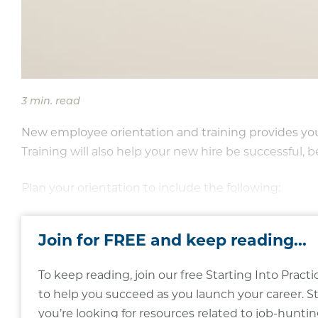
3 min. read
New employee orientation and training provides you 
Training will also help your new hire be successful, b
Plan your orientation to include the following:
Join for FREE and keep reading...
To keep reading, join our free Starting Into Pra
to help you succeed as you launch your career. St
you’re looking for resources related to job-hunting