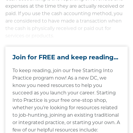
expenses at the time they are actually received or
paid. If you use the cash accounting method, you
are considered to have made a transaction when
the cash is physically received or paid out for
services or products.
Join for FREE and keep reading...
To keep reading, join our free Starting Into
Practice program now! As a new DC, we
know you need resources to help you
succeed as you launch your career. Starting
Into Practice is your free one-stop shop,
whether you’re looking for resources related
to job-hunting, joining an existing traditional
or integrated practice, or starting your own. A
few of our helpful resources include: