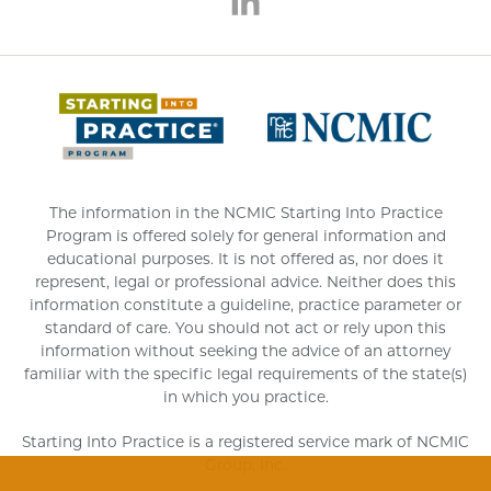
(opens 
The information in the NCMIC Starting Into Practice
Program is offered solely for general information and
educational purposes. It is not offered as, nor does it
represent, legal or professional advice. Neither does this
information constitute a guideline, practice parameter or
standard of care. You should not act or rely upon this
information without seeking the advice of an attorney
familiar with the specific legal requirements of the state(s)
in which you practice.
Starting Into Practice is a registered service mark of NCMIC
Group, Inc.