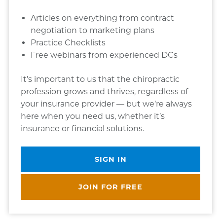
Articles on everything from contract
negotiation to marketing plans
Practice Checklists
Free webinars from experienced DCs
It’s important to us that the chiropractic
profession grows and thrives, regardless of
your insurance provider — but we’re always
here when you need us, whether it’s
insurance or financial solutions.
SIGN IN
JOIN FOR FREE