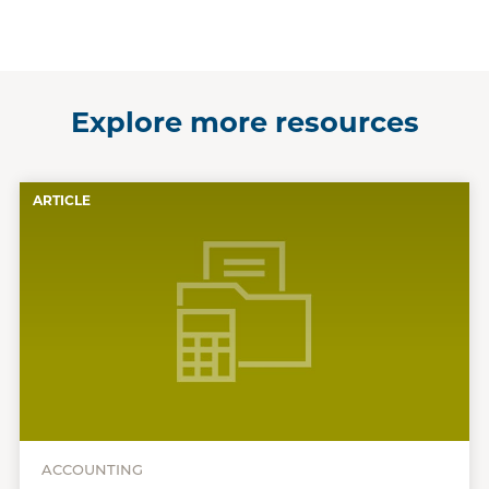
Explore more resources
ARTICLE
ACCOUNTING