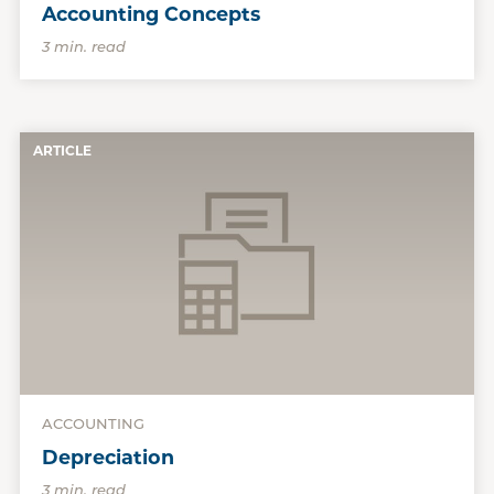
Accounting Concepts
3 min. read
ARTICLE
ACCOUNTING
Depreciation
3 min. read