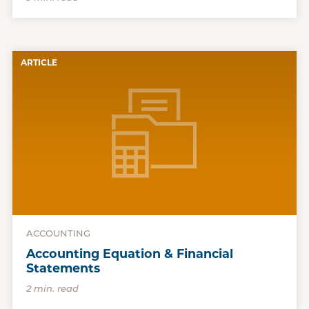
ARTICLE
ACCOUNTING
Accounting Equation & Financial
Statements
2 min. read