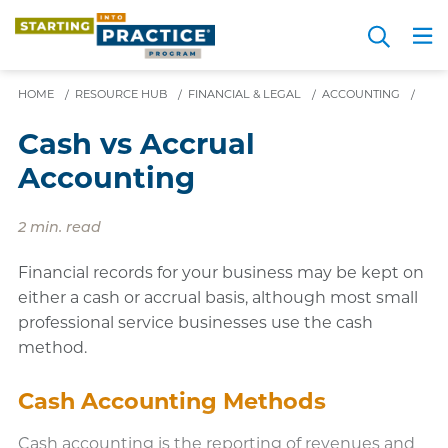
Skip
Search
to
Me
JOIN FOR FREE
Choosing a Path
Resource Hub
Sign in
Videos
Advice
main
HOME
/
RESOURCE HUB
/
FINANCIAL & LEGAL
content
/
ACCOUNTING
/
Cash vs Accrual
Accounting
2 min. read
Financial records for your business may be kept on
either a cash or accrual basis, although most small
professional service businesses use the cash
method.
Cash Accounting Methods
Cash accounting is the reporting of revenues and