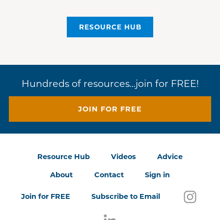
RESOURCE HUB
Hundreds of resources...join for FREE!
JOIN FOR FREE
Resource Hub
Videos
Advice
About
Contact
Sign in
Follo
(open
Join for FREE
Subscribe to Email
Follow us on LinkedIn
(opens in a new window)