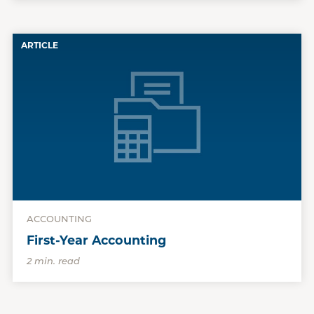
ARTICLE
ACCOUNTING
First-Year Accounting
2 min. read