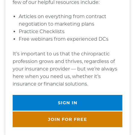
few of our helpful resources include:
Articles on everything from contract
negotiation to marketing plans
Practice Checklists
Free webinars from experienced DCs
It’s important to us that the chiropractic
profession grows and thrives, regardless of
your insurance provider — but we’re always
here when you need us, whether it’s
insurance or financial solutions.
SIGN IN
JOIN FOR FREE