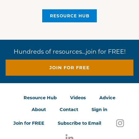
RESOURCE HUB
Hundreds of resources...join for FREE!
JOIN FOR FREE
Resource Hub
Videos
Advice
About
Contact
Sign in
Follo
(open
Join for FREE
Subscribe to Email
Follow us on LinkedIn
(opens in a new window)