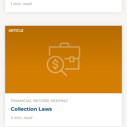
1 min. read
ARTICLE
FINANCIAL RECORD KEEPING
Collection Laws
5 min. read