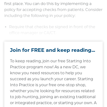
first place. You can do this by implementing a
policy for accepting checks from patients. Consider
including the following in your policy:
Require that checks be signed in front of the
office manager or CA/CT.​​
Join for FREE and keep reading...
To keep reading, join our free Starting Into
Practice program now! As a new DC, we
know you need resources to help you
succeed as you launch your career. Starting
Into Practice is your free one-stop shop,
whether you’re looking for resources related
to job-hunting, joining an existing traditional
or integrated practice, or starting your own. A