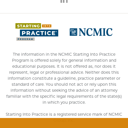
(opens 
The information in the NCMIC Starting Into Practice
Program is offered solely for general information and
educational purposes. It is not offered as, nor does it
represent, legal or professional advice. Neither does this
information constitute a guideline, practice parameter or
standard of care. You should not act or rely upon this
information without seeking the advice of an attorney
familiar with the specific legal requirements of the state(s)
in which you practice.
Starting Into Practice is a registered service mark of NCMIC
Group, Inc.