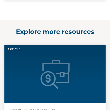
Explore more resources
ARTICLE