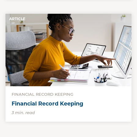
ARTICLE
FINANCIAL RECORD KEEPING
Financial Record Keeping
3 min. read