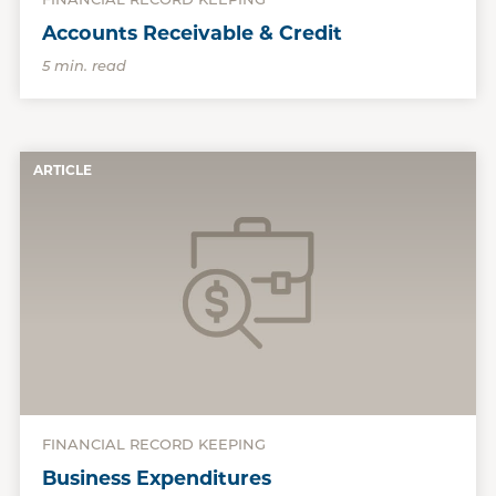
FINANCIAL RECORD KEEPING
Accounts Receivable & Credit
5 min. read
ARTICLE
FINANCIAL RECORD KEEPING
Business Expenditures