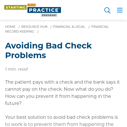
Skip
Search
to
Me
JOIN FOR FREE
Choosing a Path
Resource Hub
Sign in
Videos
Advice
main
HOME
/
RESOURCE HUB
/
FINANCIAL & LEGAL
content
/
FINANCIAL
RECORD KEEPING
/
Avoiding Bad Check
Problems
1 min. read
The patient pays with a check and the bank says it
cannot pay on the check. Now what do you do?
How can you prevent it from happening in the
future?
Your best solution to avoid bad check problems is
to work is to prevent them from happening the