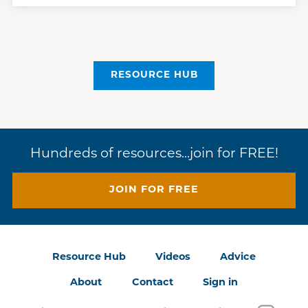
RESOURCE HUB
Hundreds of resources...join for FREE!
JOIN FOR FREE
Resource Hub
Videos
Advice
About
Contact
Sign in