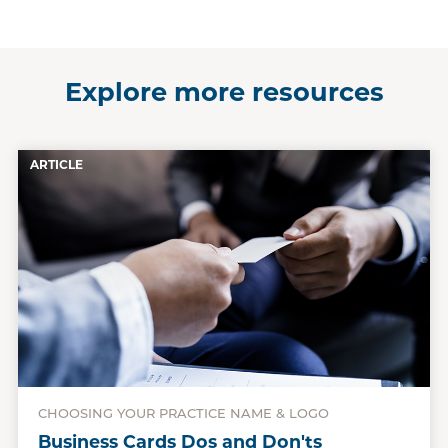
Explore more resources
ARTICLE
CHOOSING YOUR PRACTICE NAME & LOGO
Business Cards Dos and Don'ts