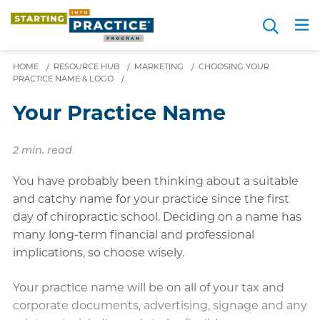
Skip
Search
to
Me
JOIN FOR FREE
Choosing a Path
Resource Hub
Sign in
Videos
Advice
main
content
HOME
/
RESOURCE HUB
/
MARKETING
/
CHOOSING YOUR
PRACTICE NAME & LOGO
/
Your Practice Name
2 min. read
You have probably been thinking about a suitable
and catchy name for your practice since the first
day of chiropractic school. Deciding on a name has
many long-term financial and professional
implications, so choose wisely.
Your practice name will be on all of your tax and
corporate documents, advertising, signage and any