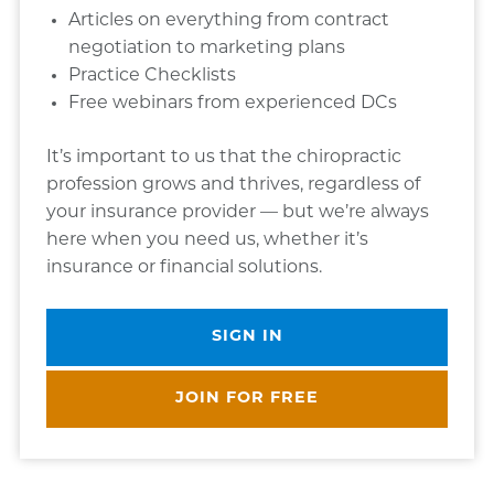
Articles on everything from contract
negotiation to marketing plans
Practice Checklists
Free webinars from experienced DCs
It’s important to us that the chiropractic
profession grows and thrives, regardless of
your insurance provider — but we’re always
here when you need us, whether it’s
insurance or financial solutions.
SIGN IN
JOIN FOR FREE