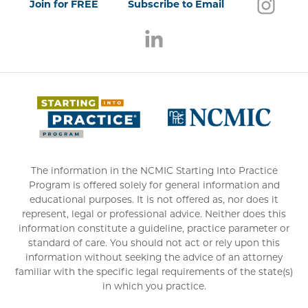
Follo
(open
Join for FREE
Subscribe to Email
Follow us on LinkedIn
(opens in a new window)
(opens 
The information in the NCMIC Starting Into Practice
Program is offered solely for general information and
educational purposes. It is not offered as, nor does it
represent, legal or professional advice. Neither does this
information constitute a guideline, practice parameter or
standard of care. You should not act or rely upon this
information without seeking the advice of an attorney
familiar with the specific legal requirements of the state(s)
in which you practice.