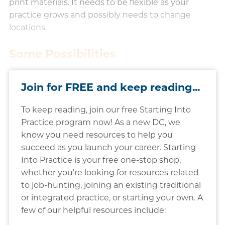
print materials. It needs to be flexible as your
practice grows and possibly needs to change
locations.​
Some Possibilities
Join for FREE and keep reading...
To keep reading, join our free Starting Into
Practice program now! As a new DC, we
know you need resources to help you
succeed as you launch your career. Starting
Into Practice is your free one-stop shop,
whether you’re looking for resources related
to job-hunting, joining an existing traditional
or integrated practice, or starting your own. A
few of our helpful resources include: