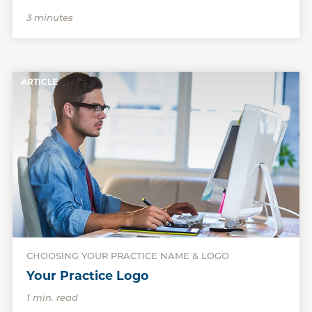
3 minutes
ARTICLE
CHOOSING YOUR PRACTICE NAME & LOGO
Your Practice Logo
1 min. read