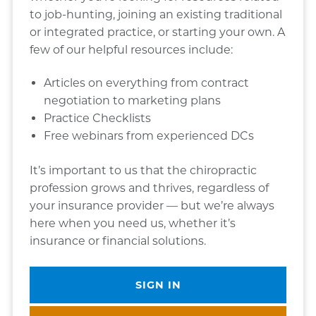
to job-hunting, joining an existing traditional
or integrated practice, or starting your own. A
few of our helpful resources include:
Articles on everything from contract
negotiation to marketing plans
Practice Checklists
Free webinars from experienced DCs
It’s important to us that the chiropractic
profession grows and thrives, regardless of
your insurance provider — but we’re always
here when you need us, whether it’s
insurance or financial solutions.
SIGN IN