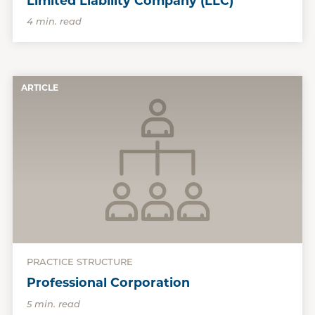
Limited Liability Company (LLC)
4 min. read
ARTICLE
PRACTICE STRUCTURE
Professional Corporation
5 min. read