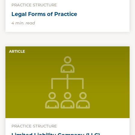
PRACTICE STRUCTURE
Legal Forms of Practice
4 min. read
ARTICLE
PRACTICE STRUCTURE