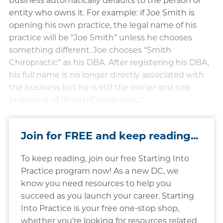
business automatically defaults to the person or
entity who owns it. For example: if Joe Smith is
opening his own practice, the legal name of his
practice will be “Joe Smith” unless he chooses
something different. Joe chooses “Smith
Chiropractic” as his DBA. After registering his DBA,
his full name is no longer directly associated with
the business but he is still the owner and sole
proprietor of “Smith Chiropractic.”
Join for FREE and keep reading...
To keep reading, join our free Starting Into
Practice program now! As a new DC, we
know you need resources to help you
succeed as you launch your career. Starting
Into Practice is your free one-stop shop,
whether you’re looking for resources related