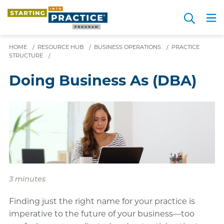
Skip
Search
to
Me
JOIN FOR FREE
Choosing a Path
Resource Hub
Sign in
Videos
Advice
main
HOME
/
RESOURCE HUB
/
BUSINESS OPERATIONS
content
/
PRACTICE
STRUCTURE
/
Doing Business As (DBA)
3 minutes
Finding just the right name for your practice is
imperative to the future of your business—too