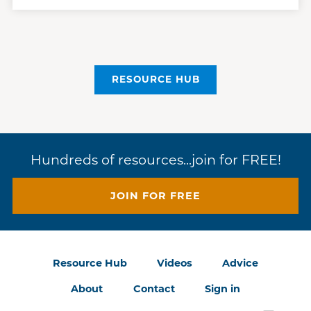
RESOURCE HUB
Hundreds of resources...join for FREE!
JOIN FOR FREE
Resource Hub
Videos
Advice
About
Contact
Sign in