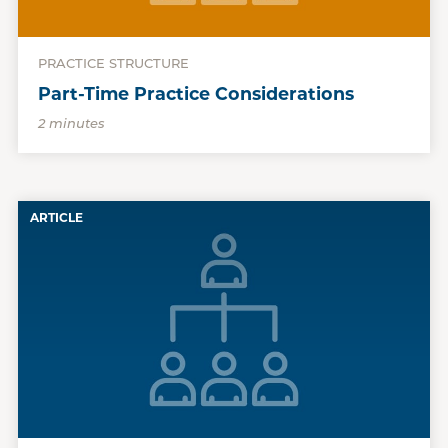
PRACTICE STRUCTURE
Part-Time Practice Considerations
2 minutes
ARTICLE