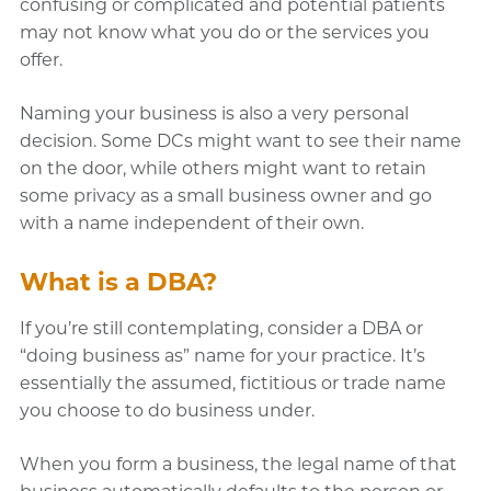
confusing or complicated and potential patients
may not know what you do or the services you
offer.
Naming your business is also a very personal
decision. Some DCs might want to see their name
on the door, while others might want to retain
some privacy as a small business owner and go
with a name independent of their own.
What is a DBA?
If you’re still contemplating, consider a DBA or
“doing business as” name for your practice. It’s
essentially the assumed, fictitious or trade name
you choose to do business under.
When you form a business, the legal name of that