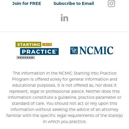
Follo
(open
Join for FREE
Subscribe to Email
Follow us on LinkedIn
(opens in a new window)
(opens 
The information in the NCMIC Starting Into Practice
Program is offered solely for general information and
educational purposes. It is not offered as, nor does it
represent, legal or professional advice. Neither does this
information constitute a guideline, practice parameter or
standard of care. You should not act or rely upon this
information without seeking the advice of an attorney
familiar with the specific legal requirements of the state(s)
in which you practice.