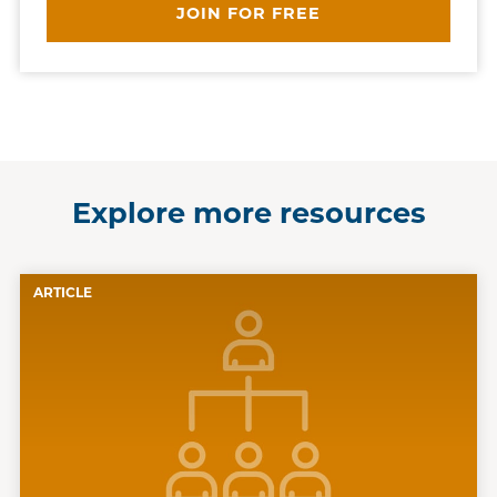
JOIN FOR FREE
Explore more resources
ARTICLE