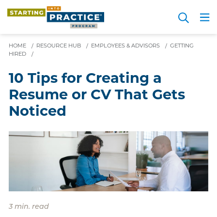
Skip
Search
to
Me
JOIN FOR FREE
Choosing a Path
Resource Hub
Sign in
Videos
Advice
main
HOME
/
RESOURCE HUB
/
EMPLOYEES & ADVISORS
content
/
GETTING
HIRED
/
10 Tips for Creating a
Resume or CV That Gets
Noticed
3 min. read