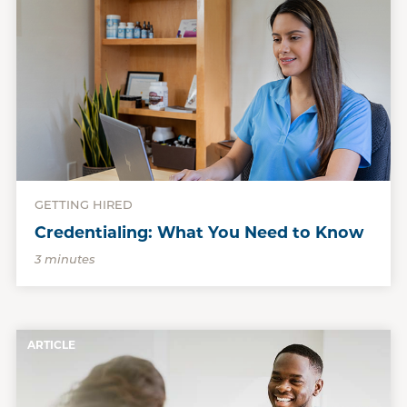
GETTING HIRED
Credentialing: What You Need to Know
3 minutes
ARTICLE