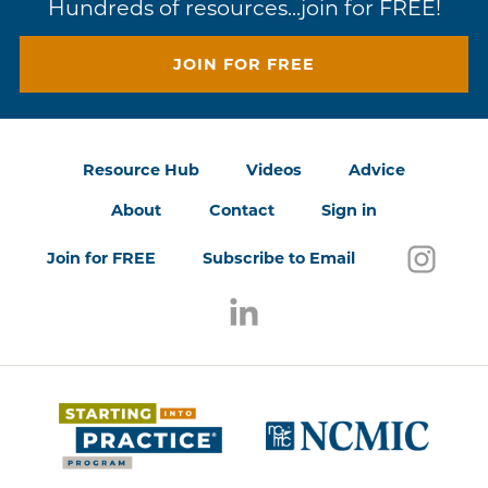
Hundreds of resources...join for FREE!
JOIN FOR FREE
Resource Hub
Videos
Advice
About
Contact
Sign in
Follo
(open
Join for FREE
Subscribe to Email
Follow us on LinkedIn
(opens in a new window)
(opens 