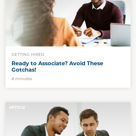
GETTING HIRED
Ready to Associate? Avoid These
Gotchas!
8 minutes
ARTICLE