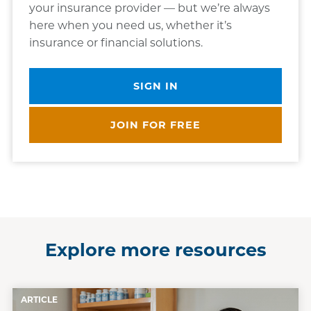
your insurance provider — but we’re always
here when you need us, whether it’s
insurance or financial solutions.
SIGN IN
JOIN FOR FREE
Explore more resources
ARTICLE