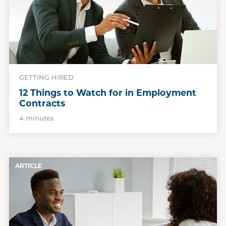
GETTING HIRED
12 Things to Watch for in Employment
Contracts
4 minutes
ARTICLE