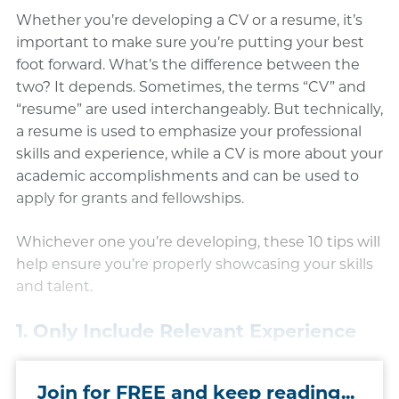
Whether you’re developing a CV or a resume, it’s
important to make sure you’re putting your best
foot forward. What’s the difference between the
two? It depends. Sometimes, the terms “CV” and
“resume” are used interchangeably. But technically,
a resume is used to emphasize your professional
skills and experience, while a CV is more about your
academic accomplishments and can be used to
apply for grants and fellowships.
Whichever one you’re developing, these 10 tips will
help ensure you’re properly showcasing your skills
and talent.
1. Only Include Relevant Experience
Join for FREE and keep reading...