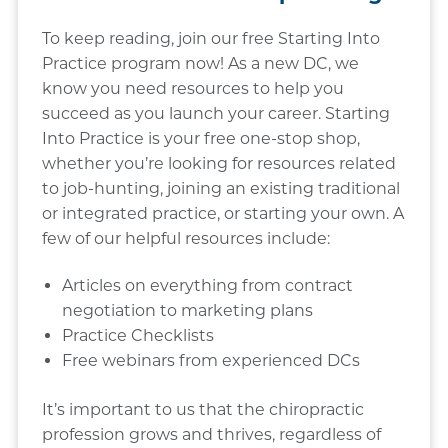
To keep reading, join our free Starting Into
Practice program now! As a new DC, we
know you need resources to help you
succeed as you launch your career. Starting
Into Practice is your free one-stop shop,
whether you’re looking for resources related
to job-hunting, joining an existing traditional
or integrated practice, or starting your own. A
few of our helpful resources include:
Articles on everything from contract
negotiation to marketing plans
Practice Checklists
Free webinars from experienced DCs
It’s important to us that the chiropractic
profession grows and thrives, regardless of