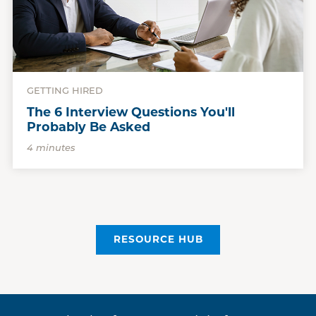
GETTING HIRED
The 6 Interview Questions You'll
Probably Be Asked
4 minutes
RESOURCE HUB