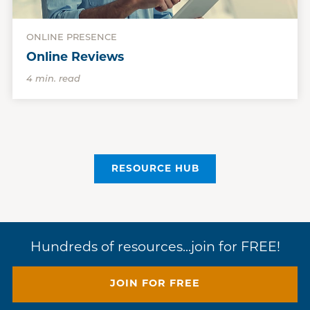
ONLINE PRESENCE
Online Reviews
4 min. read
RESOURCE HUB
Hundreds of resources...join for FREE!
JOIN FOR FREE