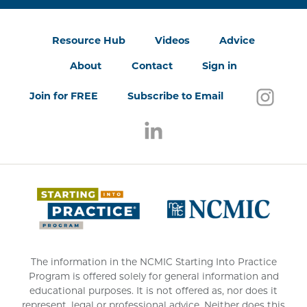
Resource Hub
Videos
Advice
About
Contact
Sign in
Follo
(open
Join for FREE
Subscribe to Email
Follow us on LinkedIn
(opens in a new window)
(opens 
The information in the NCMIC Starting Into Practice
Program is offered solely for general information and
educational purposes. It is not offered as, nor does it
represent, legal or professional advice. Neither does this