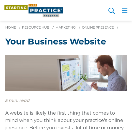
Skip
Search
to
Me
JOIN FOR FREE
Choosing a Path
Resource Hub
Sign in
Videos
Advice
main
content
HOME
/
RESOURCE HUB
/
MARKETING
/
ONLINE PRESENCE
/
Your Business Website
5 min. read
A website is likely the first thing that comes to
mind when you think about your practice’s online
presence. Before you invest a lot of time or money