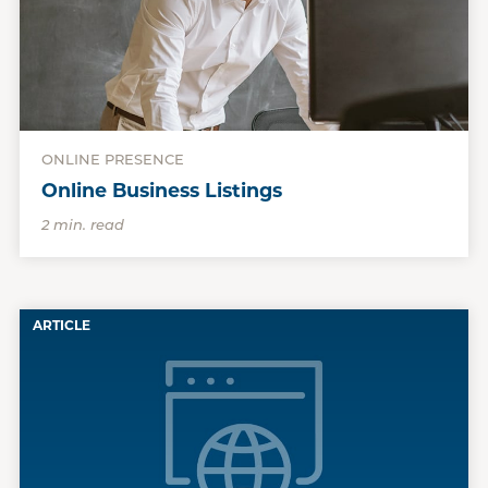
ONLINE PRESENCE
Online Business Listings
2 min. read
ARTICLE