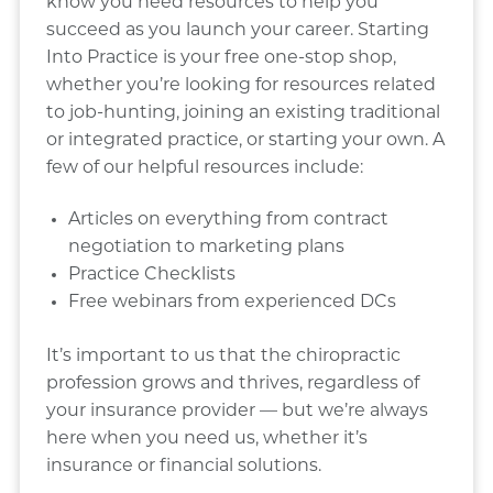
know you need resources to help you
succeed as you launch your career. Starting
Into Practice is your free one-stop shop,
whether you’re looking for resources related
to job-hunting, joining an existing traditional
or integrated practice, or starting your own. A
few of our helpful resources include:
Articles on everything from contract
negotiation to marketing plans
Practice Checklists
Free webinars from experienced DCs
It’s important to us that the chiropractic
profession grows and thrives, regardless of
your insurance provider — but we’re always
here when you need us, whether it’s
insurance or financial solutions.