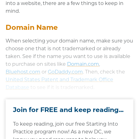
into a website, there are a few things to keep in
mind.
Domain Name
When selecting your domain name, make sure you
choose one that is not trademarked or already
taken. See if the name you want to use is available
to purchase on sites like
Domain.com
(opens in a ne
,
Bluehost.com
(opens in a new window)
or
GoDaddy.com
(opens in a new wind
. Then, check the
United States Patent and Trademark Office
Database
(opens in a new window)
to see if it is trademarked.​
Join for FREE and keep reading...
To keep reading, join our free Starting Into
Practice program now! As a new DC, we