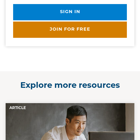
SIGN IN
JOIN FOR FREE
Explore more resources
ARTICLE