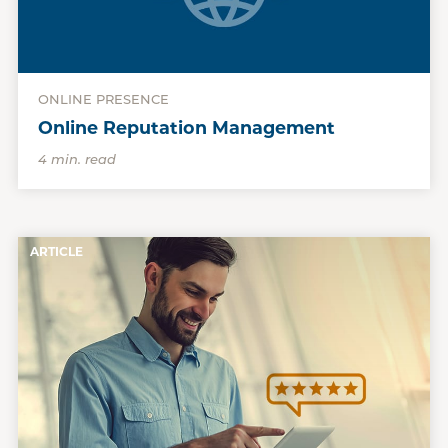
ONLINE PRESENCE
Online Reputation Management
4 min. read
ARTICLE