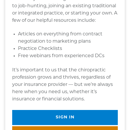
to job-hunting, joining an existing traditional
or integrated practice, or starting your own. A
few of our helpful resources include:
Articles on everything from contract
negotiation to marketing plans
Practice Checklists
Free webinars from experienced DCs
It’s important to us that the chiropractic
profession grows and thrives, regardless of
your insurance provider — but we’re always
here when you need us, whether it’s
insurance or financial solutions.
SIGN IN