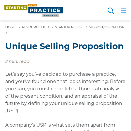
Skip
Search
to
Me
JOIN FOR FREE
Choosing a Path
Resource Hub
Sign in
Videos
Advice
main
content
HOME
/
RESOURCE HUB
/
STARTUP NEEDS
/
MISSION, VISION, USP
/
Unique Selling Proposition
2 min. read
Let’s say you’ve decided to purchase a practice,
and you’ve found one that looks interesting. Before
you sign, you must complete a thorough analysis
of the present condition, and an appraisal of the
future by defining your unique selling proposition
(USP).
A company’s USP is what sets them apart from