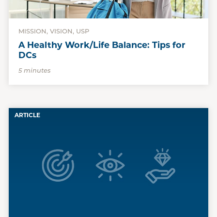
MISSION, VISION, USP
A Healthy Work/Life Balance: Tips for
DCs
5 minutes
ARTICLE