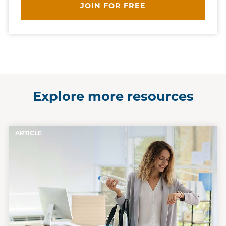
JOIN FOR FREE
Explore more resources
ARTICLE