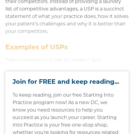
their competitors. Instead of providing a laundry
list of competitive advantages, a USP is a succinct
statement of what your practice does, how it solves
your patient’s challenges and why it is better than
your competitors.
​Examples of USPs
“We're number two. We try harder.” Avis​
Join for FREE and keep reading...
To keep reading, join our free Starting Into
Practice program now! As a new DC, we
know you need resources to help you
succeed as you launch your career. Starting
Into Practice is your free one-stop shop,
whether you’re looking for resources related