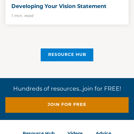
Developing Your Vision Statement
1 min. read
RESOURCE HUB
Hundreds of resources...join for FREE!
JOIN FOR FREE
Resource Hub
Videos
Advice