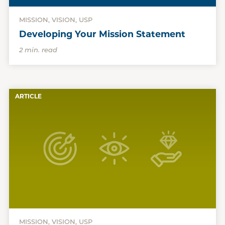
MISSION, VISION, USP
Developing Your Mission Statement
2 min. read
ARTICLE
MISSION, VISION, USP