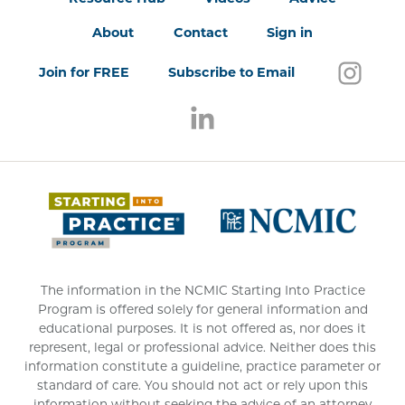
About
Contact
Sign in
Follo
(open
Join for FREE
Subscribe to Email
Follow us on LinkedIn
(opens in a new window)
(opens 
The information in the NCMIC Starting Into Practice
Program is offered solely for general information and
educational purposes. It is not offered as, nor does it
represent, legal or professional advice. Neither does this
information constitute a guideline, practice parameter or
standard of care. You should not act or rely upon this